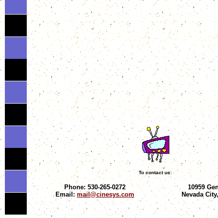
To contact us:
Phone: 530-265-0272
10959 Gen
Email:
mail@cinesys.com
Nevada City