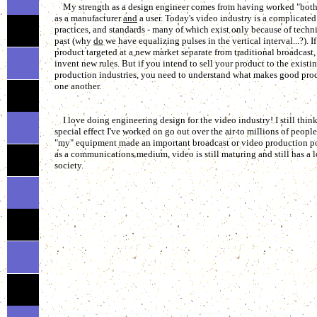
My strength as a design engineer comes from having worked "both s
as a manufacturer
and
a user. Today's video industry is a complicated 
practices, and standards - many of which exist only because of techni
past (why
do
we have equalizing pulses in the vertical interval...?). 
product targeted at a new market separate from traditional broadcast,
invent new rules. But if you intend to sell your product to the existi
production industries, you need to understand what makes good prod
one another.
I love doing engineering design for the video industry! I still think i
special effect I've worked on go out over the air to millions of people
"my" equipment made an important broadcast or video production poss
as a communications medium, video is still maturing and still has a lo
society.