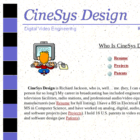
Who Is CineSys 
Resume
Projects
Patents
CineSys Design
is Richard Jackson, who is, well… me. (hey, I can o
person for so long!) My career in broadcasting has included engineer
television facilities, radio stations, and professional audio/video eq
manufacturers (see
Resume
for full listing). I have a BS in Electrica
MS in Computer Science, and have worked on analog, digital, audio,
and software projects (see
Projects
). I hold 16 U.S. patents in video
and software design (see
Patents
).